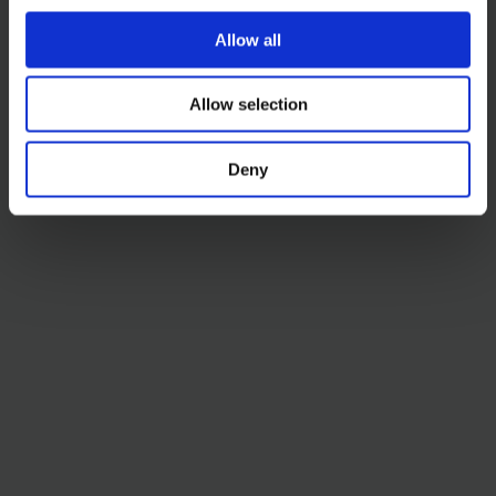
Allow all
Allow selection
Deny