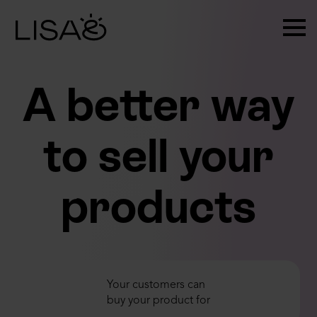
A better way
to sell your
products
1 DAY
Your customers can
1 MONTH
buy your product for