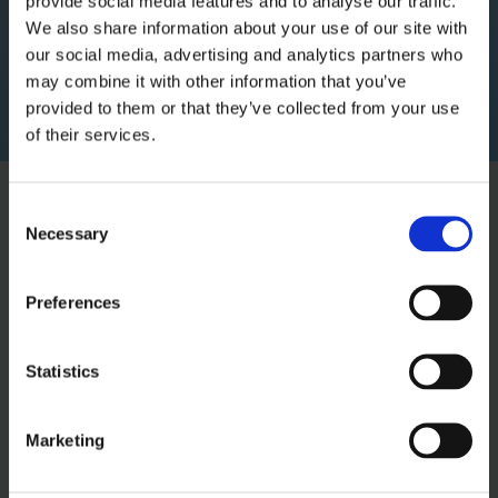
provide social media features and to analyse our traffic.
We also share information about your use of our site with
Recurring revenue businesses are on average
our social media, advertising and analytics partners who
valued 8x higher than transaction-based
may combine it with other information that you’ve
models.
provided to them or that they’ve collected from your use
of their services.
Consent
Necessary
Selection
Preferences
Statistics
Marketing