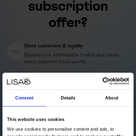
subscription
offer?
More customers & loyalty
Expand your addressable market and create
more customer touch-points.
Better business
Recurring revenues are more predictable and
lead to higher earnings over time.
Consent
Details
About
Reach sustainability goals
Subscription products have more owners, which
This website uses cookies
reduces waste and CO2 emissions.
We use cookies to personalise content and ads, to
Higher company value