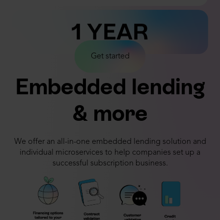
1 YEAR
1 DECADE
Get started
Embedded lending
1 DAY
& more
We offer an all-in-one embedded lending solution and
individual microservices to help companies set up a
successful subscription business.