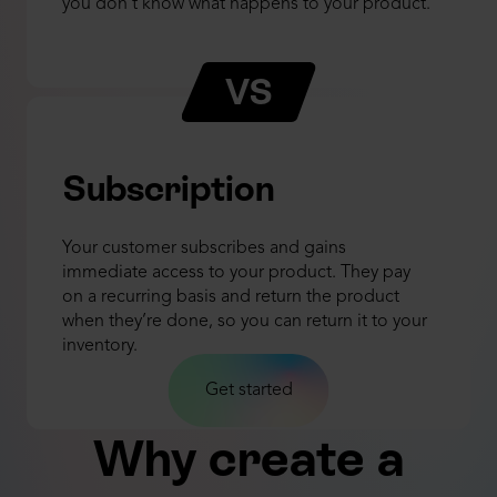
you don't know what happens to your product.
VS
Subscription
Your customer subscribes and gains
immediate access to your product. They pay
on a recurring basis and return the product
when they’re done, so you can return it to your
inventory.
Get started
Why create a