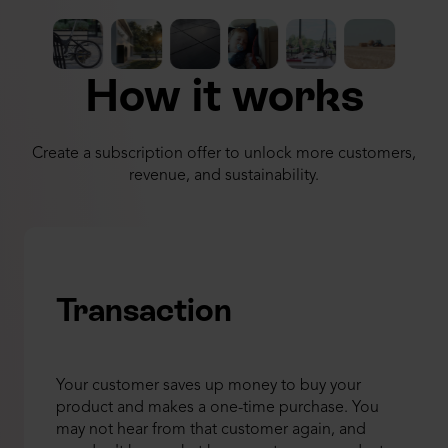
How it works
Create a subscription offer to unlock more customers,
revenue, and sustainability.
Transaction
Your customer saves up money to buy your
product and makes a one-time purchase. You
may not hear from that customer again, and