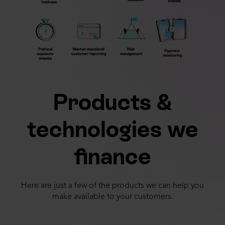
Products &
technologies we
finance
Here are just a few of the products we can help you
make available to your customers.