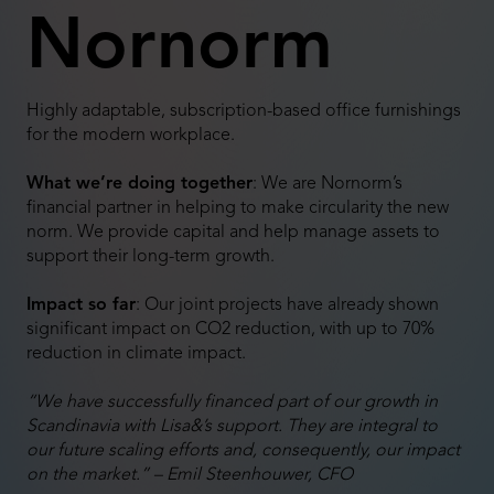
Nornorm
Highly adaptable, subscription-based office furnishings
for the modern workplace.
What we’re doing together
: We are Nornorm’s
financial partner in helping to make circularity the new
norm. We provide capital and help manage assets to
support their long-term growth.
Impact so far
: Our joint projects have already shown
significant impact on CO2 reduction, with up to 70%
reduction in climate impact.
“We have successfully financed part of our growth in
Scandinavia with Lisa&’s support. They are integral to
our future scaling efforts and, consequently, our impact
on the market.” – Emil Steenhouwer, CFO