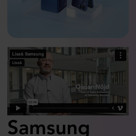
Samsung