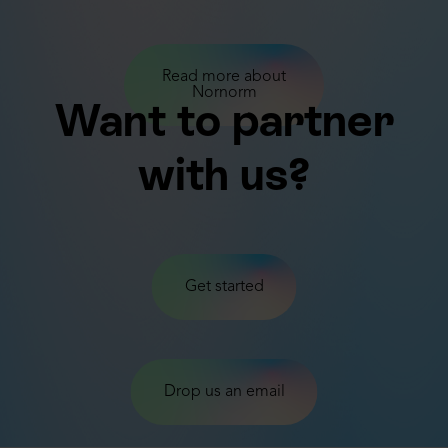
Read more about
Nornorm
Want to partner
with us?
Get started
Drop us an email