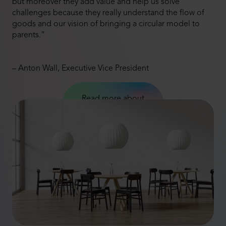
but moreover they add value and help us solve
challenges because they really understand the flow of
goods and our vision of bringing a circular model to
parents.”
– Anton Wall, Executive Vice President
Read more about
Axkid