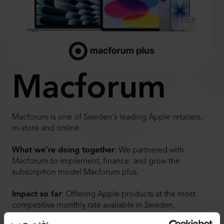
Macforum
Macforum is one of Sweden's leading Apple retailers,
in-store and online.
What we’re doing together
: We partnered with
Macforum to implement, finance, and grow the
subscription model Macforum plus.
Impact so far
:
Offering Apple products at the most
competitive monthly rate available in Sweden,
Macforum has seen significant customer interest