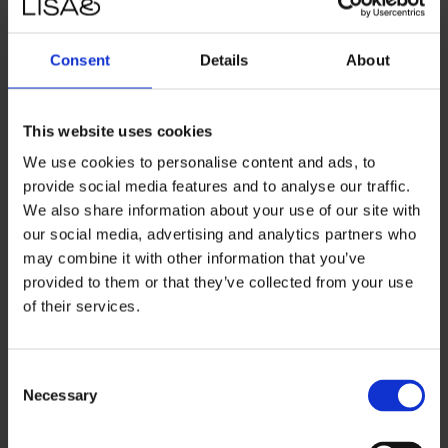
emerge within the first week of going live.
Consent
Details
About
Read more about
Macforum plus
This website uses cookies
We use cookies to personalise content and ads, to
provide social media features and to analyse our traffic.
We also share information about your use of our site with
our social media, advertising and analytics partners who
Greenmind
may combine it with other information that you’ve
provided to them or that they’ve collected from your use
of their services.
Denmark's largest player when it comes to used
electronics.
Consent
What we’re doing together
:
We partnered with
Necessary
Selection
Greenmind to implement, finance, launch, and grow the
subscription model Greenmind One. Making used,