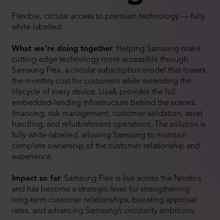
Flexible, circular access to premium technology — fully
white-labelled.
What we’re doing together
:
Helping Samsung make
cutting-edge technology more accessible through
Samsung Flex, a circular subscription model that lowers
the monthly cost for customers while extending the
lifecycle of every device. Lisa& provides the full
embedded-lending infrastructure behind the scenes:
financing, risk management, customer validation, asset
handling, and refurbishment operations. The solution is
fully white-labelled, allowing Samsung to maintain
complete ownership of the customer relationship and
experience.
Impact so far
:
Samsung Flex is live across the Nordics
and has become a strategic lever for strengthening
long-term customer relationships, boosting approval
rates, and advancing Samsung’s circularity ambitions.