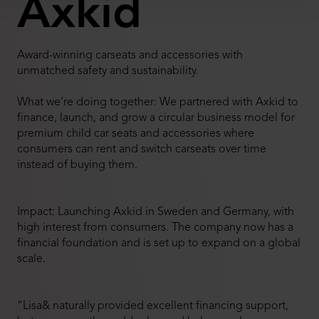
Axkid
Award-winning carseats and accessories with
unmatched safety and sustainability.
What we’re doing together: We partnered with Axkid to
finance, launch, and grow a circular business model for
premium child car seats and accessories where
consumers can rent and switch carseats over time
instead of buying them.
Impact: Launching Axkid in Sweden and Germany, with
high interest from consumers. The company now has a
financial foundation and is set up to expand on a global
scale.
“Lisa& naturally provided excellent financing support,