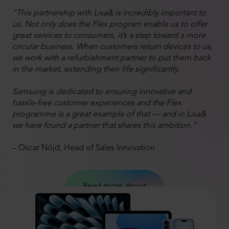
“This partnership with Lisa& is incredibly important to
us. Not only does the Flex program enable us to offer
great services to consumers, it’s a step toward a more
circular business. When customers return devices to us,
we work with a refurbishment partner to put them back
in the market, extending their life significantly.
Samsung is dedicated to ensuring innovative and
hassle-free customer experiences and the Flex
programme is a great example of that — and in Lisa&
we have found a partner that shares this ambition.”
– Oscar Nöjd, Head of Sales Innovation
Read more about
Samsung