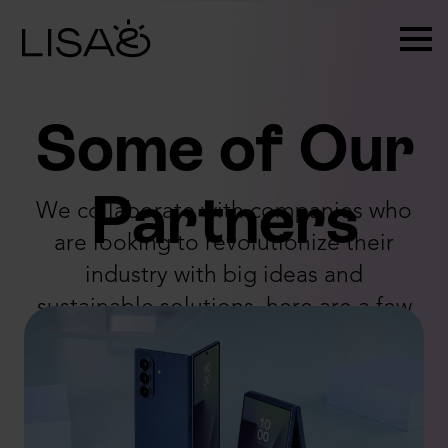
Some of Our
Partners
We collaborate with companies who
are looking to revolutionize their
industry with big ideas and
sustainable solutions, here are a few
of them: