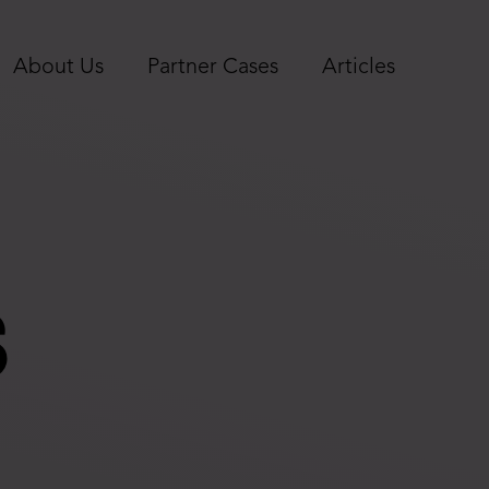
About Us
Partner Cases
Articles
s