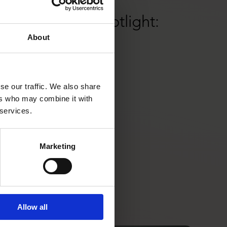
17/12/2024
Lisa& Partner Spotlight:
About
NORNORM
se our traffic. We also share
ers who may combine it with
 services.
Marketing
Allow all