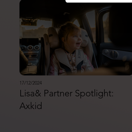
17/12/2024
Lisa& Partner Spotlight:
Axkid