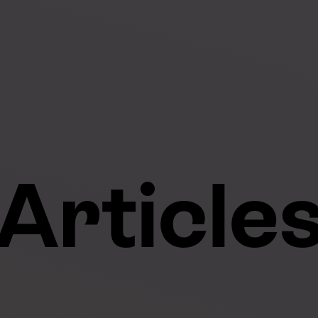
Article