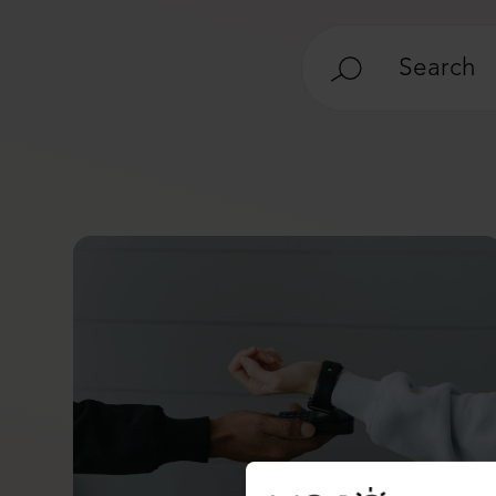
Search
for: