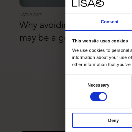
17/12/2024
Consent
Why avoiding Black Friday
may be a good idea
This website uses cookies
We use cookies to personalis
information about your use of
other information that you’ve
Consent
Necessary
Selection
Deny