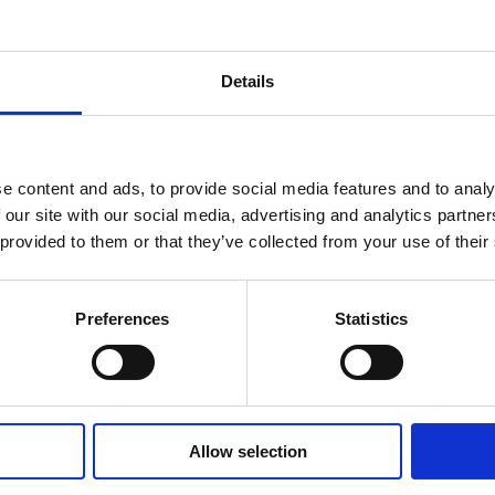
Details
e content and ads, to provide social media features and to analy
 our site with our social media, advertising and analytics partn
 provided to them or that they’ve collected from your use of their
17/12/2024
Preferences
Statistics
The advantages of
subscription business
models
Allow selection