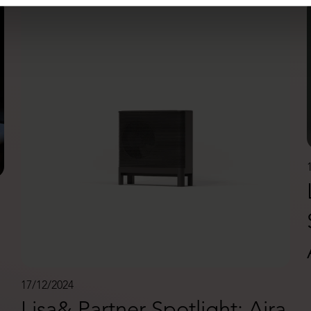
17/12/2024