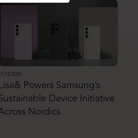
17/12/2024
Lisa& Powers Samsung’s
Sustainable Device Initiative
Across Nordics